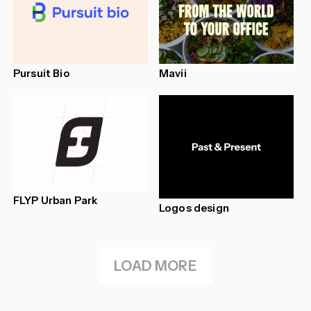
Pursuit Bio
Mavii
FLYP Urban Park
Logos design
LOAD MORE