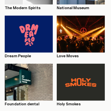
The Modern Spirits
National Museum
Dream People
Love Moves
Foundation dental
Holy Smokes