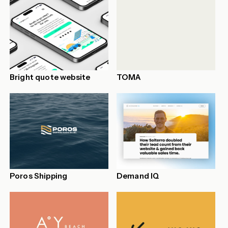
Bright quote website
TOMA
Poros Shipping
Demand IQ