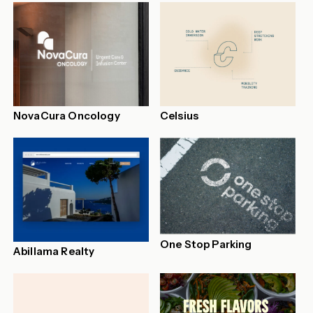
NovaCura Oncology
Celsius
One Stop Parking
Abillama Realty