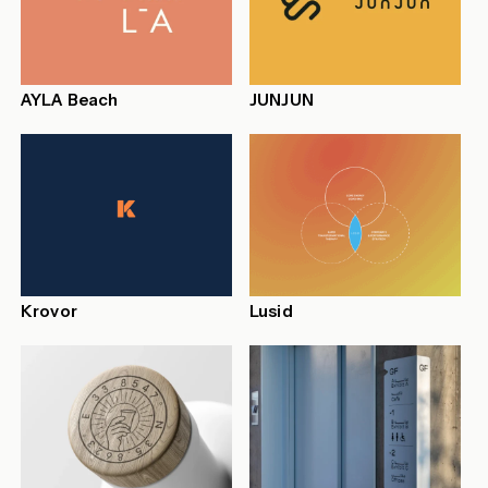
AYLA Beach
JUNJUN
Krovor
Lusid