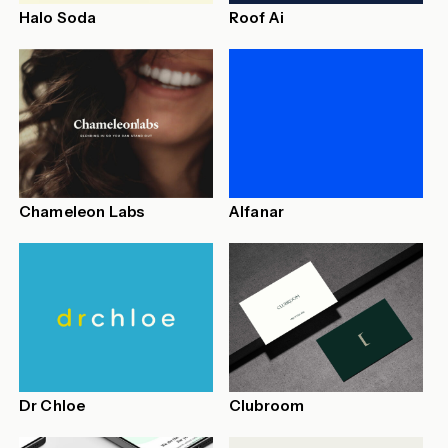
Halo Soda
Roof Ai
Chameleon Labs
Alfanar
Dr Chloe
Clubroom