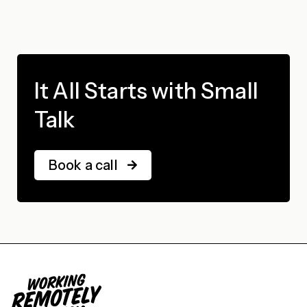
It All Starts with Small
Talk
Book a call